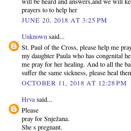
will be heard and answers,and we will ke
prayers to to help her
JUNE 20, 2018 AT 3:25 PM
Unknown
said...
St. Paul of the Cross, please help me pra
my daughter Paula who has congenital hea
me pray for her healing. And to all the b
suffer the same sickness, please heal t
OCTOBER 11, 2018 AT 12:28 PM
Hrva
said...
Please
pray for Snježana.
She s pregnant.