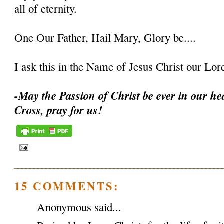
all of eternity.
One Our Father, Hail Mary, Glory be....
I ask this in the Name of Jesus Christ our L
-May the Passion of Christ be ever in our hea
Cross, pray for us!
15 COMMENTS:
Anonymous said...