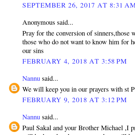
SEPTEMBER 26, 2017 AT 8:31 A
Anonymous said...
Pray for the conversion of sinners,those
those who do not want to know him for he
our sins
FEBRUARY 4, 2018 AT 3:58 PM
Nannu
said...
We will keep you in our prayers with st P
FEBRUARY 9, 2018 AT 3:12 PM
Nannu
said...
Paul Sakal and your Brother Michael ,I p