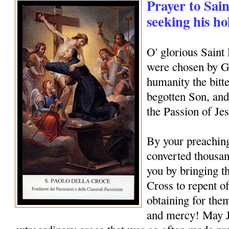
Prayer to Sain
seeking his ho
O' glorious Saint
were chosen by Go
humanity the bitte
begotten Son, and
the Passion of Je
By your preachin
converted thousan
you by bringing th
Cross to repent of
obtaining for them
and mercy! May J