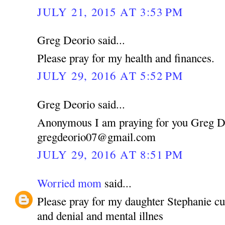
JULY 21, 2015 AT 3:53 PM
Greg Deorio said...
Please pray for my health and finances.
JULY 29, 2016 AT 5:52 PM
Greg Deorio said...
Anonymous I am praying for you Greg D
gregdeorio07@gmail.com
JULY 29, 2016 AT 8:51 PM
Worried mom
said...
Please pray for my daughter Stephanie cu
and denial and mental illnes