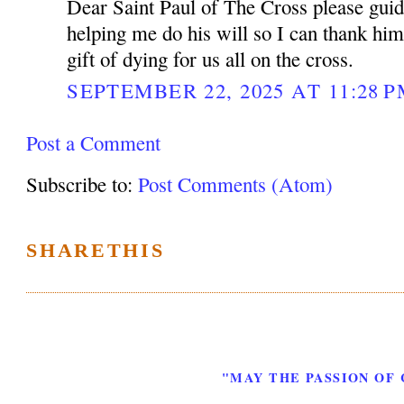
Dear Saint Paul of The Cross please gui
helping me do his will so I can thank him
gift of dying for us all on the cross.
SEPTEMBER 22, 2025 AT 11:28 
Post a Comment
Subscribe to:
Post Comments (Atom)
SHARETHIS
"MAY THE PASSION OF 