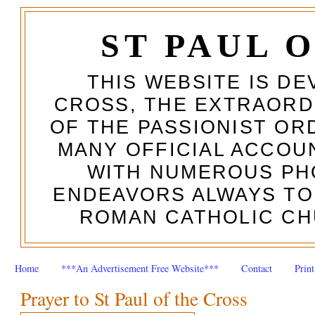
ST PAUL 
THIS WEBSITE IS DE
CROSS, THE EXTRAORD
OF THE PASSIONIST OR
MANY OFFICIAL ACCOUN
WITH NUMEROUS PH
ENDEAVORS ALWAYS TO
ROMAN CATHOLIC CH
Home
***An Advertisement Free Website***
Contact
Prin
Prayer to St Paul of the Cross