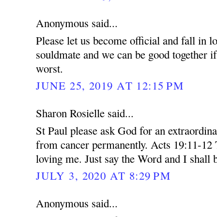
Anonymous said...
Please let us become official and fall in 
souldmate and we can be good together if 
worst.
JUNE 25, 2019 AT 12:15 PM
Sharon Rosielle said...
St Paul please ask God for an extraordin
from cancer permanently. Acts 19:11-12 
loving me. Just say the Word and I shall 
JULY 3, 2020 AT 8:29 PM
Anonymous said...