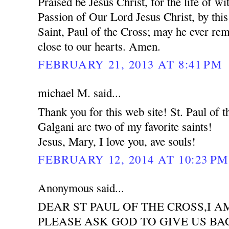
Praised be Jesus Christ, for the life of wi
Passion of Our Lord Jesus Christ, by this
Saint, Paul of the Cross; may he ever re
close to our hearts. Amen.
FEBRUARY 21, 2013 AT 8:41 PM
michael M. said...
Thank you for this web site! St. Paul of
Galgani are two of my favorite saints!
Jesus, Mary, I love you, ave souls!
FEBRUARY 12, 2014 AT 10:23 PM
Anonymous said...
DEAR ST PAUL OF THE CROSS,I 
PLEASE ASK GOD TO GIVE US BA