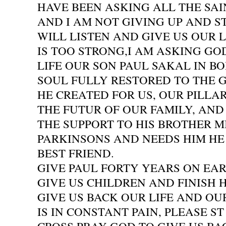
HAVE BEEN ASKING ALL THE SA
AND I AM NOT GIVING UP AND S
WILL LISTEN AND GIVE US OUR L
IS TOO STRONG,I AM ASKING GO
LIFE OUR SON PAUL SAKAL IN BO
SOUL FULLY RESTORED TO THE
HE CREATED FOR US, OUR PILLAR
THE FUTUR OF OUR FAMILY, AN
THE SUPPORT TO HIS BROTHER 
PARKINSONS AND NEEDS HIM HE 
BEST FRIEND.
GIVE PAUL FORTY YEARS ON EA
GIVE US CHILDREN AND FINISH H
GIVE US BACK OUR LIFE AND OU
IS IN CONSTANT PAIN, PLEASE ST