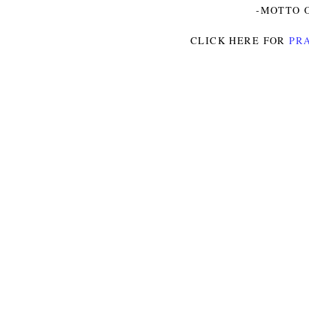
-MOTTO O
CLICK HERE FOR
PRA