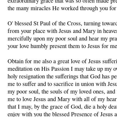
extraordinary grace that was so often made pres
the many miracles He worked through you for 
O' blessed St Paul of the Cross, turning towar
from your place with Jesus and Mary in heave
mercifully upon my poor soul and hear my pray
your love humbly present them to Jesus for me
Obtain for me also a great love of Jesus suffer
meditation on His Passion I may take up my o
holy resignation the sufferings that God has pe
me to suffer and to sacrifice in union with Jes
my poor soul, the souls of my loved ones, and 
me to love Jesus and Mary with all of my hear
that I may, by the grace of God, die a holy dea
enjoy with you the blessed Presence of Jesus