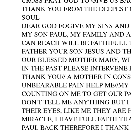
CROSS PRAY GOD TO GIVE US BAC
THANK YOU FROM THE DEEPEST 
SOUL
DEAR GOD FOGIVE MY SINS AND 
MY SON PAUL, MY FAMILY AND A
CAN REACH WILL BE FAITHFULL
FATHER YOUR SON JESUS AND TH
OUR BLESSED MOTHER MARY, W
IN THE PAST PLEASE INTERVENE
THANK YOU// A MOTHER IN CON
UNBEARABLE PAIN HELP ME//MY
COUNTING ON ME TO GET OUR P
DON'T TELL ME ANYTHING BUT I 
THEIR EYES, LIKE ME THEY ARE 
MIRACLE, I HAVE FULL FAITH TH
PAUL BACK THEREFORE I THANK