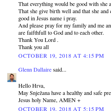
That everything would be good with she 
That she give birth well and that she and 
good in Jesus name i pray.
And please pray for my family and me an
are faifthfull to God and to each other.
Thank You Lord .
Thank you all
OCTOBER 19, 2018 AT 4:15 PM
Glenn Dallaire
said...
Hello Hrva,
May Snježana have a healthy and safe pre
Jesus holy Name, AMEN +
OCTOBER 19, 2018 AT 5:15 PM