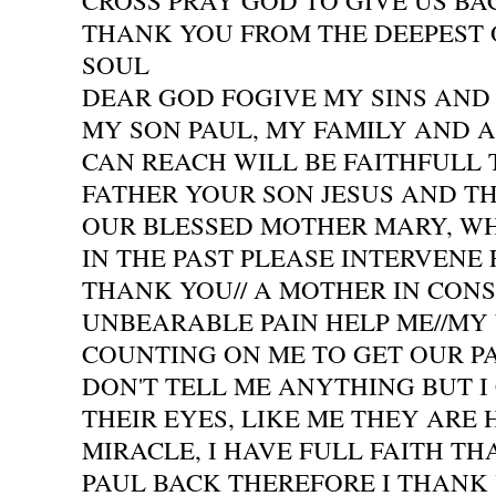
CROSS PRAY GOD TO GIVE US BAC
THANK YOU FROM THE DEEPEST 
SOUL
DEAR GOD FOGIVE MY SINS AND 
MY SON PAUL, MY FAMILY AND A
CAN REACH WILL BE FAITHFULL
FATHER YOUR SON JESUS AND TH
OUR BLESSED MOTHER MARY, W
IN THE PAST PLEASE INTERVENE
THANK YOU// A MOTHER IN CON
UNBEARABLE PAIN HELP ME//MY
COUNTING ON ME TO GET OUR P
DON'T TELL ME ANYTHING BUT I 
THEIR EYES, LIKE ME THEY ARE 
MIRACLE, I HAVE FULL FAITH TH
PAUL BACK THEREFORE I THANK