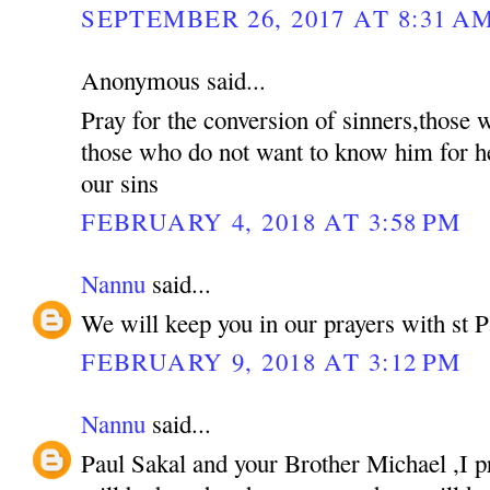
SEPTEMBER 26, 2017 AT 8:31 A
Anonymous said...
Pray for the conversion of sinners,those
those who do not want to know him for he
our sins
FEBRUARY 4, 2018 AT 3:58 PM
Nannu
said...
We will keep you in our prayers with st P
FEBRUARY 9, 2018 AT 3:12 PM
Nannu
said...
Paul Sakal and your Brother Michael ,I p