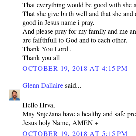
That everything would be good with she 
That she give birth well and that she and 
good in Jesus name i pray.
And please pray for my family and me an
are faifthfull to God and to each other.
Thank You Lord .
Thank you all
OCTOBER 19, 2018 AT 4:15 PM
Glenn Dallaire
said...
Hello Hrva,
May Snježana have a healthy and safe pre
Jesus holy Name, AMEN +
OCTOBER 19, 2018 AT 5:15 PM