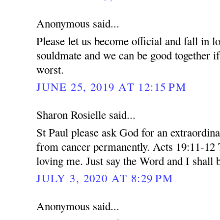
Anonymous said...
Please let us become official and fall in 
souldmate and we can be good together if 
worst.
JUNE 25, 2019 AT 12:15 PM
Sharon Rosielle said...
St Paul please ask God for an extraordin
from cancer permanently. Acts 19:11-12 
loving me. Just say the Word and I shall 
JULY 3, 2020 AT 8:29 PM
Anonymous said...