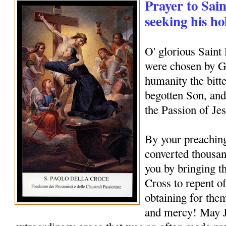
Prayer to Sain
seeking his ho
O' glorious Saint
were chosen by Go
humanity the bitte
begotten Son, and
the Passion of Je
By your preachin
converted thousan
you by bringing th
Cross to repent of
obtaining for them
and mercy! May J