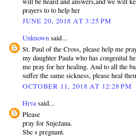
will be heard and answers,and we will ke
prayers to to help her
JUNE 20, 2018 AT 3:25 PM
Unknown
said...
St. Paul of the Cross, please help me pra
my daughter Paula who has congenital hea
me pray for her healing. And to all the b
suffer the same sickness, please heal t
OCTOBER 11, 2018 AT 12:28 PM
Hrva
said...
Please
pray for Snježana.
She s pregnant.