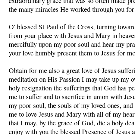
extraordinary grace that was so often made pres
the many miracles He worked through you for 
O' blessed St Paul of the Cross, turning towar
from your place with Jesus and Mary in heave
mercifully upon my poor soul and hear my pray
your love humbly present them to Jesus for me
Obtain for me also a great love of Jesus suffer
meditation on His Passion I may take up my o
holy resignation the sufferings that God has pe
me to suffer and to sacrifice in union with Jes
my poor soul, the souls of my loved ones, and 
me to love Jesus and Mary with all of my hear
that I may, by the grace of God, die a holy dea
enjoy with you the blessed Presence of Jesus