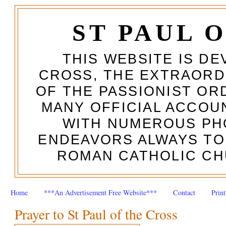
ST PAUL 
THIS WEBSITE IS DE
CROSS, THE EXTRAORD
OF THE PASSIONIST OR
MANY OFFICIAL ACCOUN
WITH NUMEROUS PH
ENDEAVORS ALWAYS TO
ROMAN CATHOLIC CH
Home
***An Advertisement Free Website***
Contact
Prin
Prayer to St Paul of the Cross