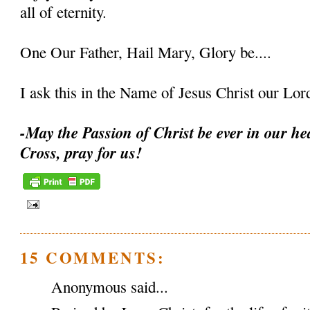
all of eternity.
One Our Father, Hail Mary, Glory be....
I ask this in the Name of Jesus Christ our L
-May the Passion of Christ be ever in our hea
Cross, pray for us!
15 COMMENTS:
Anonymous said...