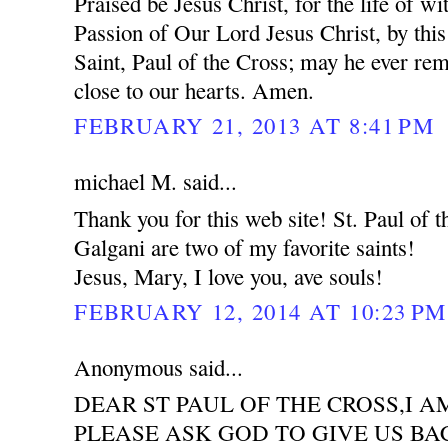
Praised be Jesus Christ, for the life of wi
Passion of Our Lord Jesus Christ, by this
Saint, Paul of the Cross; may he ever re
close to our hearts. Amen.
FEBRUARY 21, 2013 AT 8:41 PM
michael M. said...
Thank you for this web site! St. Paul of
Galgani are two of my favorite saints!
Jesus, Mary, I love you, ave souls!
FEBRUARY 12, 2014 AT 10:23 PM
Anonymous said...
DEAR ST PAUL OF THE CROSS,I 
PLEASE ASK GOD TO GIVE US BA