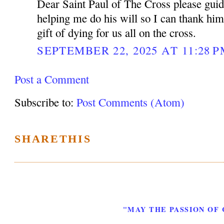
Dear Saint Paul of The Cross please gui
helping me do his will so I can thank him
gift of dying for us all on the cross.
SEPTEMBER 22, 2025 AT 11:28 
Post a Comment
Subscribe to:
Post Comments (Atom)
SHARETHIS
"MAY THE PASSION OF 