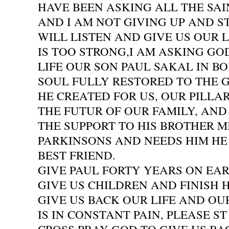
HAVE BEEN ASKING ALL THE SA
AND I AM NOT GIVING UP AND S
WILL LISTEN AND GIVE US OUR L
IS TOO STRONG,I AM ASKING GO
LIFE OUR SON PAUL SAKAL IN BO
SOUL FULLY RESTORED TO THE
HE CREATED FOR US, OUR PILLAR
THE FUTUR OF OUR FAMILY, AN
THE SUPPORT TO HIS BROTHER 
PARKINSONS AND NEEDS HIM HE 
BEST FRIEND.
GIVE PAUL FORTY YEARS ON EA
GIVE US CHILDREN AND FINISH H
GIVE US BACK OUR LIFE AND OU
IS IN CONSTANT PAIN, PLEASE ST