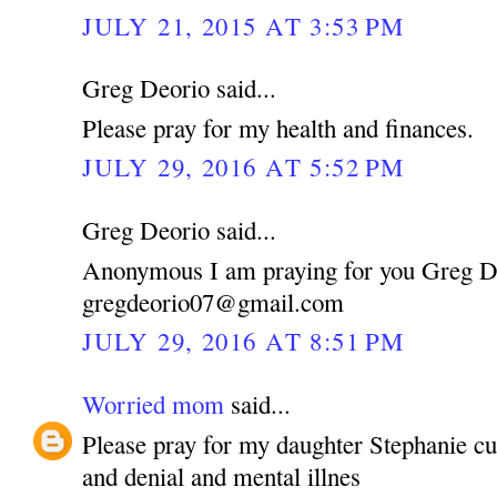
JULY 21, 2015 AT 3:53 PM
Greg Deorio said...
Please pray for my health and finances.
JULY 29, 2016 AT 5:52 PM
Greg Deorio said...
Anonymous I am praying for you Greg D
gregdeorio07@gmail.com
JULY 29, 2016 AT 8:51 PM
Worried mom
said...
Please pray for my daughter Stephanie cu
and denial and mental illnes