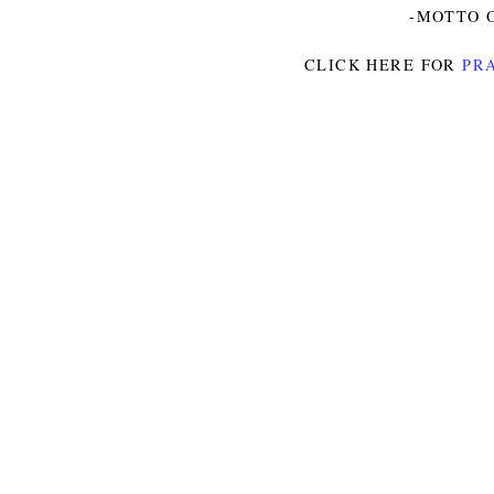
-MOTTO O
CLICK HERE FOR
PRA