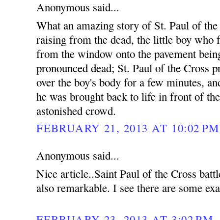
Anonymous said...
What an amazing story of St. Paul of the
raising from the dead, the little boy who f
from the window onto the pavement bein
pronounced dead; St. Paul of the Cross p
over the boy's body for a few minutes, an
he was brought back to life in front of th
astonished crowd.
FEBRUARY 21, 2013 AT 10:02 PM
Anonymous said...
Nice article..Saint Paul of the Cross bat
also remarkable. I see there are some exa
FEBRUARY 23, 2013 AT 3:02 PM