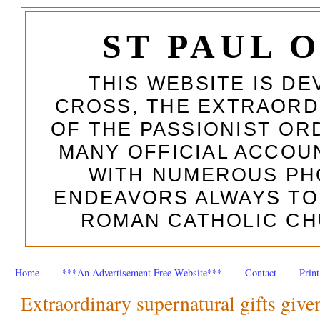
ST PAUL 
THIS WEBSITE IS DE
CROSS, THE EXTRAORD
OF THE PASSIONIST OR
MANY OFFICIAL ACCOUN
WITH NUMEROUS PH
ENDEAVORS ALWAYS TO
ROMAN CATHOLIC CH
Home
***An Advertisement Free Website***
Contact
Prin
Extraordinary supernatural gifts given