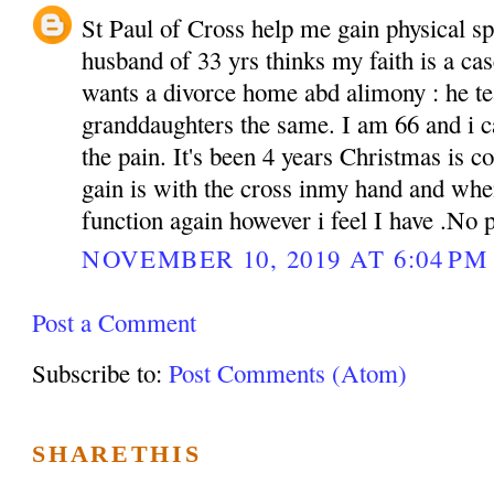
St Paul of Cross help me gain physical sp
husband of 33 yrs thinks my faith is a cas
wants a divorce home abd alimony : he te
granddaughters the same. I am 66 and i c
the pain. It's been 4 years Christmas is c
gain is with the cross inmy hand and whe
function again however i feel I have .No
NOVEMBER 10, 2019 AT 6:04 PM
Post a Comment
Subscribe to:
Post Comments (Atom)
SHARETHIS