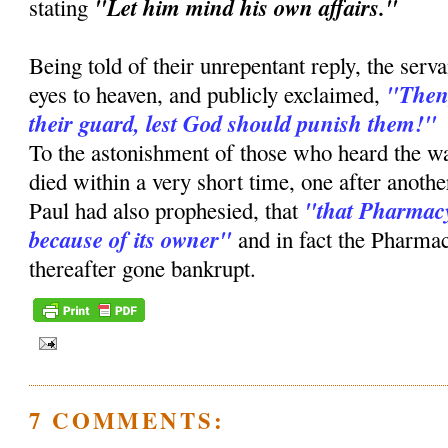
"Let him mind his own affairs."
stating
Being told of their unrepentant reply, the serv
"Then,
eyes to heaven, and publicly exclaimed,
their guard, lest God should punish them!"
To the astonishment of those who heard the w
died within a very short time, one after anothe
"that Pharmacy
Paul had also prophesied, that
because of its owner"
and in fact the Pharmac
thereafter gone bankrupt.
7 COMMENTS: