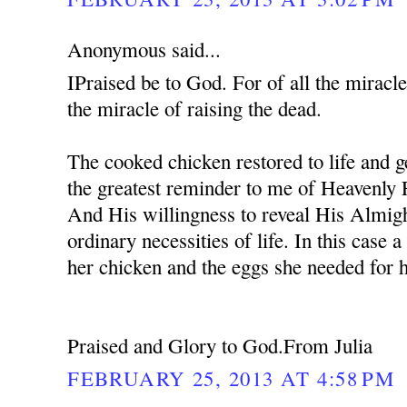
Anonymous said...
IPraised be to God. For of all the miracle
the miracle of raising the dead.
The cooked chicken restored to life and ge
the greatest reminder to me of Heavenly 
And His willingness to reveal His Almig
ordinary necessities of life. In this case
her chicken and the eggs she needed for 
Praised and Glory to God.From Julia
FEBRUARY 25, 2013 AT 4:58 PM