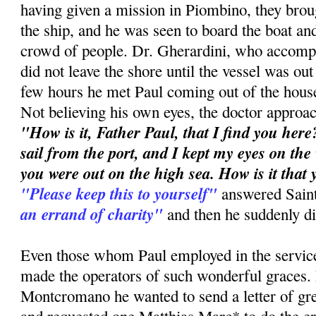
having given a mission in Piombino, they brou
the ship, and he was seen to board the boat and
crowd of people. Dr. Gherardini, who accompa
did not leave the shore until the vessel was out
few hours he met Paul coming out of the hous
Not believing his own eyes, the doctor approa
"How is it, Father Paul, that I find you here?
sail from the port, and I kept my eyes on the
you were out on the high sea. How is it that
"Please keep this to yourself"
answered Sain
an errand of charity"
and then he suddenly d
Even those whom Paul employed in the service
made the operators of such wonderful graces.
Montcromano he wanted to send a letter of gre