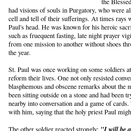
the Blesse
had visions of souls in Purgatory, who were a
cell and tell of their sufferings. At times ray
Paul's head. He was known for his heroic sacri
such as fruequent fasting, late night prayer vig
from one mission to another without shoes thr
the year.
St. Paul was once working on some soldiers at 
reform their lives. One not only resisted conve
blasphemous and obscene remarks about the ma
been sitting outside on a stone and had been tr
nearby into conversa­tion and a game of cards
with him, saying that the holy priest Paul mig
"I will be 
The other soldier reacted strongly: