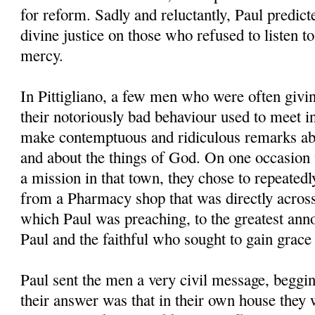
for reform. Sadly and reluctantly, Paul predic
divine justice on those who refused to listen t
mercy.
In Pittigliano, a few men who were often givin
their notoriously bad behaviour used to meet i
make contemptuous and ridiculous remarks abo
and about the things of God. On one occasion
a mission in that town, they chose to repeatedly
from a Pharmacy shop that was directly acros
which Paul was preaching, to the greatest anno
Paul and the faithful who sought to gain grace
Paul sent the men a very civil message, beggin
their answer was that in their own house they 