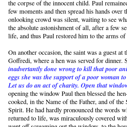
the corpse of the innocent child. Paul re­mained
few moments and then spread his hands over th
onlooking crowd was silent, waiting to see wh
the absolute astonishment of all, after a few s
life, and thus Paul restored him to the arms of 
On another occasion, the saint was a guest at 
Goffredi, where a hen was served for dinner. S
inadvertantly done wrong to kill that poor a
eggs she was the support of a poor woman t
Let us do an act of charity. Open that windo
opening the window Paul then blessed the hen
cooked, in the Name of the Father, and of the
Spirit. He had hardly pronounced the words w
returned to life, was miraculously covered wit
went off screaming out the window, to the hou