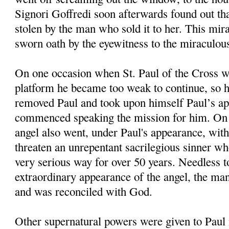
Signori Goffredi soon afterwards found out th
stolen by the man who sold it to her. This mi
sworn oath by the eyewitness to the miraculous
On one occasion when St. Paul of the Cross 
platform he became too weak to continue, so h
removed Paul and took upon himself Paul’s a
commenced speaking the mission for him. On 
angel also went, under Paul's appearance, with
threaten an unrepentant sacrilegious sinner wh
very serious way for over 50 years. Needless to
extraordinary appearance of the angel, the ma
and was reconciled with God.
Other supernatural powers were given to Paul