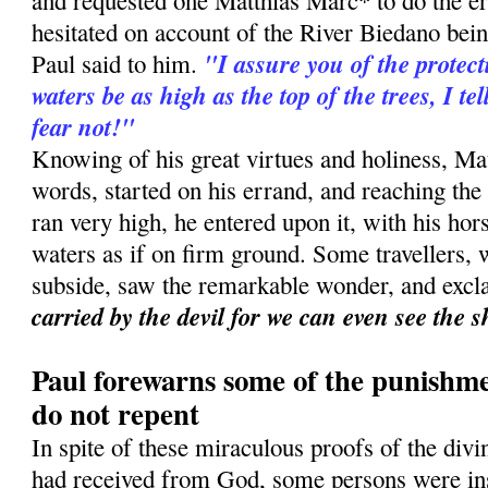
and requested one Matthias Marc* to do the er
hesitated on account of the River Biedano bei
"I assure you of the protect
Paul said to him.
waters be as high as the top of the trees, I te
fear not!"
Knowing of his great virtues and holiness, Matt
words, started on his errand, and reaching the
ran very high, he entered upon it, with his ho
waters as if on firm ground. Some travellers, w
subside, saw the remarkable wonder, and exc
carried by the devil for we can even see the 
Paul forewarns some of the punishme
do not repent
In spite of these miraculous proofs of the div
had received from God, some persons were ins