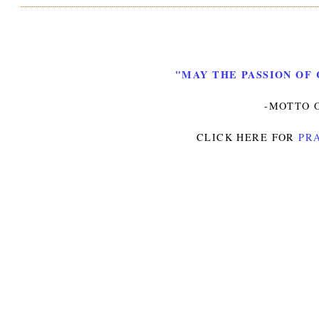
"MAY THE PASSION OF 
-MOTTO O
CLICK HERE FOR
PRA