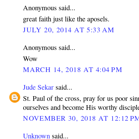
Anonymous said...
great faith just like the aposels.
JULY 20, 2014 AT 5:33 AM
Anonymous said...
Wow
MARCH 14, 2018 AT 4:04 PM
Jude Sekar
said...
St. Paul of the cross, pray for us poor si
ourselves and become His worthy discipl
NOVEMBER 30, 2018 AT 12:12 P
Unknown
said...