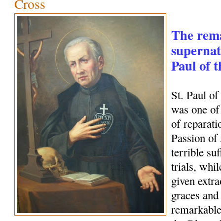
Cross
The rem
supernatu
Paul of 
St. Paul o
was one of 
of reparati
Passion of
terrible su
trials, whi
given extra
graces and 
remarkable