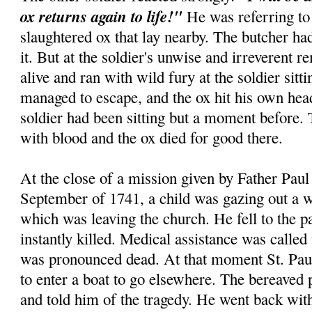
ox returns again to life!"
He was referring to 
slaughtered ox that lay nearby. The butcher had
it. But at the soldier's unwise and irreverent r
alive and ran with wild fury at the soldier sitt
managed to escape, and the ox hit his own hea
soldier had been sitting but a moment before.
with blood and the ox died for good there.
At the close of a mission given by Father Paul 
September of 1741, a child was gazing out a w
which was leaving the church. He fell to the 
instantly killed. Medical assistance was called
was pronounced dead. At that moment St. Paul
to enter a boat to go elsewhere. The bereaved 
and told him of the tragedy. He went back wi