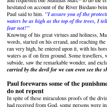
and requested one Matthias Marc* to do the er
hesitated on account of the River Biedano bei
"I assure you of the protect
Paul said to him.
waters be as high as the top of the trees, I te
fear not!"
Knowing of his great virtues and holiness, Matt
words, started on his errand, and reaching the
ran very high, he entered upon it, with his ho
waters as if on firm ground. Some travellers, w
subside, saw the remarkable wonder, and exc
carried by the devil for we can even see the 
Paul forewarns some of the punishme
do not repent
In spite of these miraculous proofs of the div
had received from God, some persons were ins