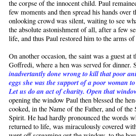
the corpse of the innocent child. Paul re­mained
few moments and then spread his hands over th
onlooking crowd was silent, waiting to see wh
the absolute astonishment of all, after a few s
life, and thus Paul restored him to the arms of 
On another occasion, the saint was a guest at 
Goffredi, where a hen was served for dinner. S
inadvertantly done wrong to kill that poor a
eggs she was the support of a poor woman t
Let us do an act of charity. Open that windo
opening the window Paul then blessed the hen
cooked, in the Name of the Father, and of the
Spirit. He had hardly pronounced the words w
returned to life, was miraculously covered wit
went off screaming out the window, to the hou