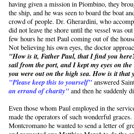
having given a mission in Piombino, they brou
the ship, and he was seen to board the boat and
crowd of people. Dr. Gherardini, who accompa
did not leave the shore until the vessel was out
few hours he met Paul coming out of the hous
Not believing his own eyes, the doctor approa
"How is it, Father Paul, that I find you here?
sail from the port, and I kept my eyes on the
you were out on the high sea. How is it that
"Please keep this to yourself"
answered Sain
an errand of charity"
and then he suddenly d
Even those whom Paul employed in the service
made the operators of such wonderful graces.
Montcromano he wanted to send a letter of gre