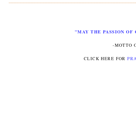
"MAY THE PASSION OF 
-MOTTO O
CLICK HERE FOR
PRA