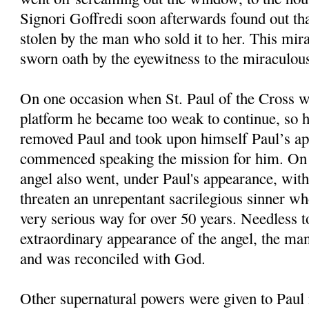
Signori Goffredi soon afterwards found out th
stolen by the man who sold it to her. This mi
sworn oath by the eyewitness to the miraculous
On one occasion when St. Paul of the Cross 
platform he became too weak to continue, so h
removed Paul and took upon himself Paul’s a
commenced speaking the mission for him. On 
angel also went, under Paul's appearance, with
threaten an unrepentant sacrilegious sinner wh
very serious way for over 50 years. Needless to
extraordinary appearance of the angel, the ma
and was reconciled with God.
Other supernatural powers were given to Paul