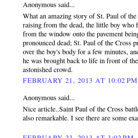
Anonymous said...
What an amazing story of St. Paul of the
raising from the dead, the little boy who f
from the window onto the pavement bein
pronounced dead; St. Paul of the Cross p
over the boy's body for a few minutes, an
he was brought back to life in front of th
astonished crowd.
FEBRUARY 21, 2013 AT 10:02 PM
Anonymous said...
Nice article..Saint Paul of the Cross bat
also remarkable. I see there are some exa
FEBRUARY 23, 2013 AT 3:02 PM