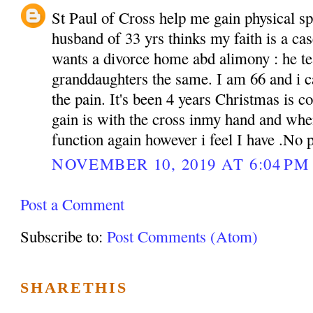
St Paul of Cross help me gain physical sp
husband of 33 yrs thinks my faith is a cas
wants a divorce home abd alimony : he te
granddaughters the same. I am 66 and i c
the pain. It's been 4 years Christmas is c
gain is with the cross inmy hand and whe
function again however i feel I have .No
NOVEMBER 10, 2019 AT 6:04 PM
Post a Comment
Subscribe to:
Post Comments (Atom)
SHARETHIS