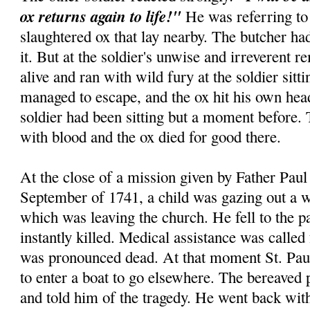
ox returns again to life!"
He was referring to 
slaughtered ox that lay nearby. The butcher had
it. But at the soldier's unwise and irreverent r
alive and ran with wild fury at the soldier sitt
managed to escape, and the ox hit his own hea
soldier had been sitting but a moment before.
with blood and the ox died for good there.
At the close of a mission given by Father Paul 
September of 1741, a child was gazing out a w
which was leaving the church. He fell to the 
instantly killed. Medical assistance was called
was pronounced dead. At that moment St. Paul
to enter a boat to go elsewhere. The bereaved 
and told him of the tragedy. He went back wi