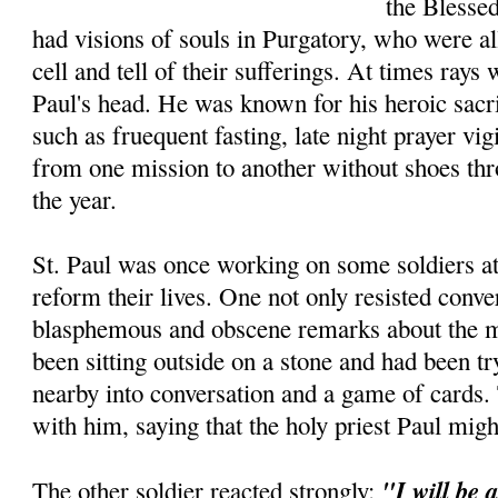
the Blesse
had visions of souls in Purgatory, who were a
cell and tell of their sufferings. At times ray
Paul's head. He was known for his heroic sacri
such as fruequent fasting, late night prayer vig
from one mission to another without shoes thr
the year.
St. Paul was once working on some soldiers at 
reform their lives. One not only resisted conve
blasphemous and obscene remarks about the ma
been sitting outside on a stone and had been tr
nearby into conversa­tion and a game of cards
with him, saying that the holy priest Paul mig
"I will be 
The other soldier reacted strongly: