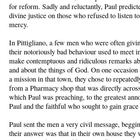
for reform. Sadly and reluctantly, Paul predic
divine justice on those who refused to listen t
mercy.
In Pittigliano, a few men who were often givin
their notoriously bad behaviour used to meet i
make contemptuous and ridiculous remarks abo
and about the things of God. On one occasion
a mission in that town, they chose to repeatedly
from a Pharmacy shop that was directly acros
which Paul was preaching, to the greatest anno
Paul and the faithful who sought to gain grace
Paul sent the men a very civil message, beggin
their answer was that in their own house they 