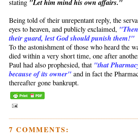
"Let him mind his own affairs."
stating
Being told of their unrepentant reply, the serv
"Then,
eyes to heaven, and publicly exclaimed,
their guard, lest God should punish them!"
To the astonishment of those who heard the w
died within a very short time, one after anothe
"that Pharmacy
Paul had also prophesied, that
because of its owner"
and in fact the Pharmac
thereafter gone bankrupt.
7 COMMENTS: