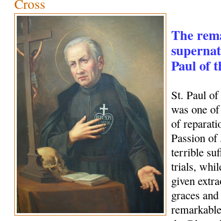
Cross
The rem
supernatu
Paul of 
St. Paul o
was one of 
of reparati
Passion of
terrible su
trials, whi
given extra
graces and 
remarkable