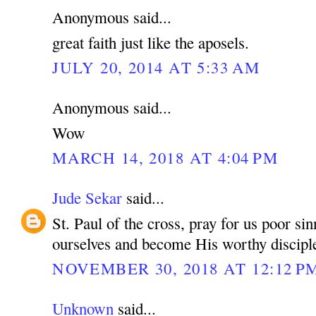
Anonymous said...
great faith just like the aposels.
JULY 20, 2014 AT 5:33 AM
Anonymous said...
Wow
MARCH 14, 2018 AT 4:04 PM
Jude Sekar
said...
St. Paul of the cross, pray for us poor si
ourselves and become His worthy discipl
NOVEMBER 30, 2018 AT 12:12 P
Unknown
said...