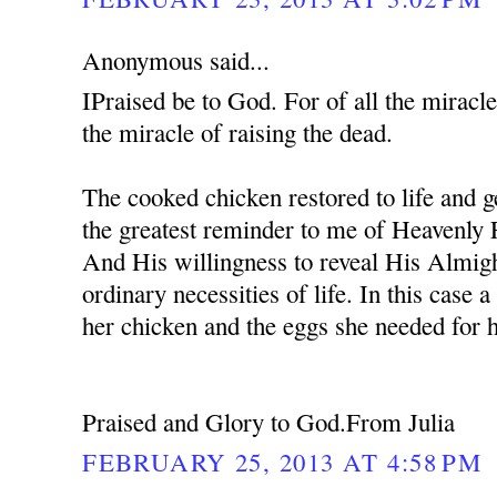
Anonymous said...
IPraised be to God. For of all the miracle
the miracle of raising the dead.
The cooked chicken restored to life and ge
the greatest reminder to me of Heavenly 
And His willingness to reveal His Almig
ordinary necessities of life. In this case
her chicken and the eggs she needed for 
Praised and Glory to God.From Julia
FEBRUARY 25, 2013 AT 4:58 PM