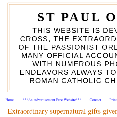
ST PAUL 
THIS WEBSITE IS DE
CROSS, THE EXTRAORD
OF THE PASSIONIST OR
MANY OFFICIAL ACCOUN
WITH NUMEROUS PH
ENDEAVORS ALWAYS TO
ROMAN CATHOLIC CH
Home
***An Advertisement Free Website***
Contact
Prin
Extraordinary supernatural gifts given