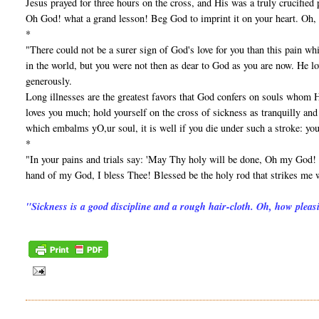
Jesus prayed for three hours on the cross, and His was a truly crucified
Oh God! what a grand lesson! Beg God to imprint it on your heart. Oh, 
*
"There could not be a surer sign of God's love for you than this pain w
in the world, but you were not then as dear to God as you are now. He lo
generously.
Long illnesses are the greatest favors that God confers on souls whom 
loves you much; hold yourself on the cross of sickness as tranquilly and 
which embalms yO,ur soul, it is well if you die under such a stroke: you
*
"In your pains and trials say: 'May Thy holy will be done, Oh my God! I
hand of my God, I bless Thee! Blessed be the holy rod that strikes me w
"Sickness is a good discipline and a rough hair-cloth. Oh, how pleas