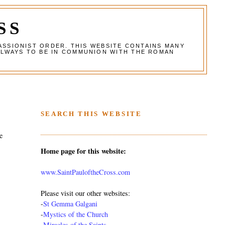
SS
ASSIONIST ORDER. THIS WEBSITE CONTAINS MANY
ALWAYS TO BE IN COMMUNION WITH THE ROMAN
SEARCH THIS WEBSITE
e
Home page for this website:
www.SaintPauloftheCross.com
Please visit our other websites:
-
St Gemma Galgani
-
Mystics of the Church
-
Miracles of the Saints