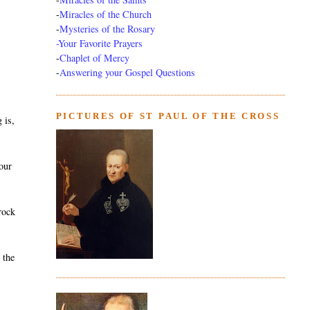
-
Miracles of the Church
-
Mysteries of the Rosary
-Your Favorite Prayers
-
Chaplet of Mercy
-
Answering your Gospel Questions
PICTURES OF ST PAUL OF THE CROSS
 is,
your
rock
 the