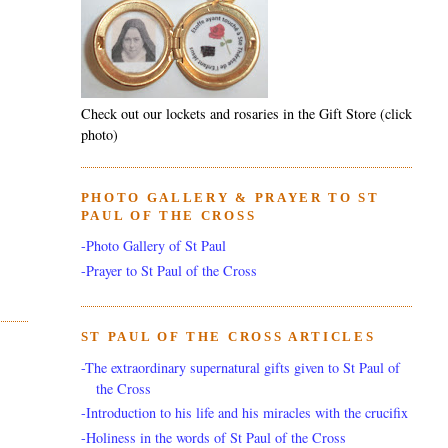
Check out our lockets and rosaries in the Gift Store (click
photo)
PHOTO GALLERY & PRAYER TO ST
PAUL OF THE CROSS
-Photo Gallery of St Paul
-Prayer to St Paul of the Cross
ST PAUL OF THE CROSS ARTICLES
-The extraordinary supernatural gifts given to St Paul of
the Cross
-Introduction to his life and his miracles with the crucifix
-Holiness in the words of St Paul of the Cross