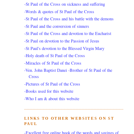
-St Paul of the Cross on sickness and suffering
-Words & quotes of St Paul of the Cross
-St Paul of the Cross and his battle with the demons
-St Paul and the conversion of sinners
-St Paul of the Cross and devotion to the Eucharist
-St Paul on devotion to the Passion of Jesus
-St Paul's devotion to the Blessed Virgin Mary
-Holy death of St Paul of the Cross
-Miracles of St Paul of the Cross
-Ven. John Baptist Danei -Brother of St Paul of the
Cross
-Pictures of St Paul of the Cross
-Books used for this website
-Who I am & about this website
LINKS TO OTHER WEBSITES ON ST
PAUL
-Excellent free online book of the words and sayings of