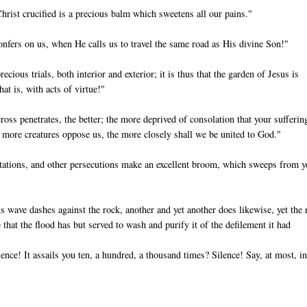
hrist crucified is a precious balm which sweetens all our pains."
fers on us, when He calls us to travel the same road as His divine Son!"
ecious trials, both interior and exterior; it is thus that the garden of Jesus is
hat is, with acts of virtue!"
oss penetrates, the better; the more deprived of consolation that your suffering
he more creatures oppose us, the more closely shall we be united to God."
mptations, and other persecutions make an excellent broom, which sweeps from 
s wave dashes against the rock, another and yet another does likewise, yet the 
 that the flood has but served to wash and purify it of the defilement it had
nce! It assails you ten, a hundred, a thousand times? Silence! Say, at most, in