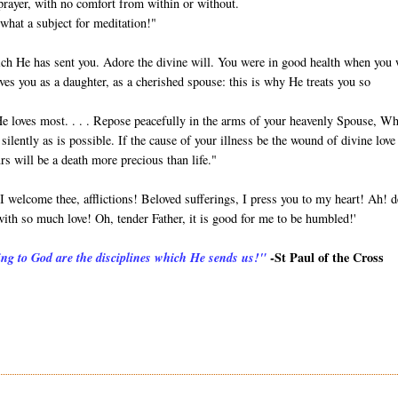
 prayer, with no comfort from within or without.
what a subject for meditation!"
hich He has sent you. Adore the divine will. You were in good health when you
ves you as a daughter, as a cherished spouse: this is why He treats you so
He loves most. . . . Repose peacefully in the arms of your heavenly Spouse, W
silently as is possible. If the cause of your illness be the wound of divine love
rs will be a death more precious than life."
 welcome thee, afflictions! Beloved sufferings, I press you to my heart! Ah! d
ith so much love! Oh, tender Father, it is good for me to be humbled!'
-St Paul of the Cross
ing to God are the disciplines which He sends us!"