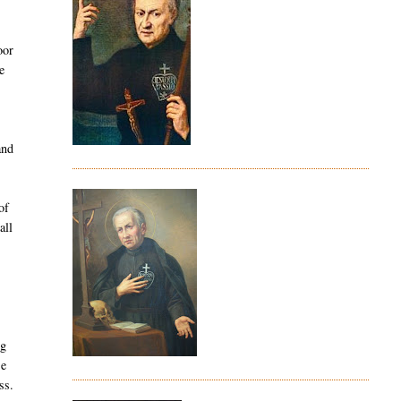
oor
e
and
of
all
ng
Be
ss.