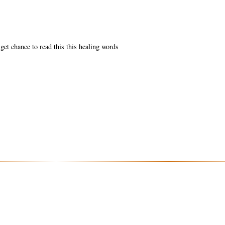
get chance to read this this healing words