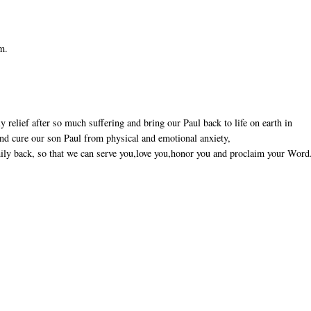
em.
 relief after so much suffering and bring our Paul back to life on earth in
 and cure our son Paul from physical and emotional anxiety,
ily back, so that we can serve you,love you,honor you and proclaim your Word