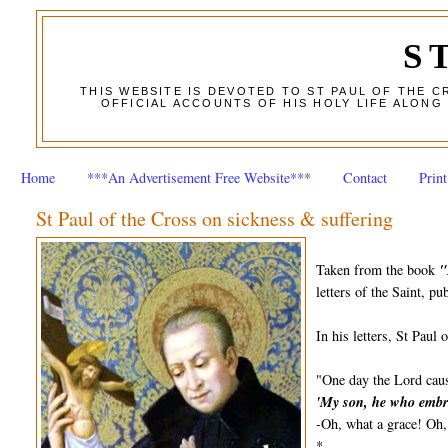
S
THIS WEBSITE IS DEVOTED TO ST PAUL OF THE 
OFFICIAL ACCOUNTS OF HIS HOLY LIFE ALON
Home
***An Advertisement Free Website***
Contact
Prin
St Paul of the Cross on sickness & suffering
Taken from the book
"
letters of the Saint, p
In his letters, St Paul 
"One day the Lord cause
'My son, he who embr
-Oh, what a grace! Oh,
*