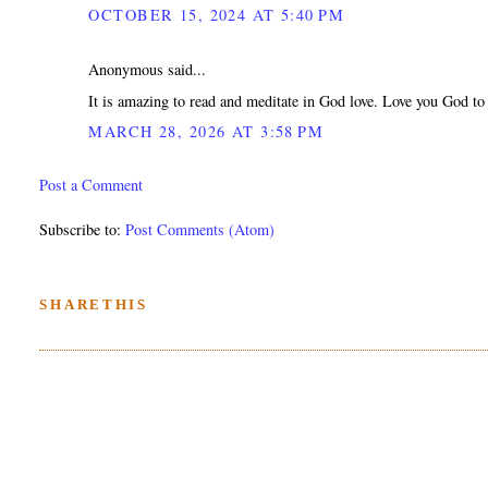
OCTOBER 15, 2024 AT 5:40 PM
Anonymous said...
It is amazing to read and meditate in God love. Love you God to 
MARCH 28, 2026 AT 3:58 PM
Post a Comment
Subscribe to:
Post Comments (Atom)
SHARETHIS