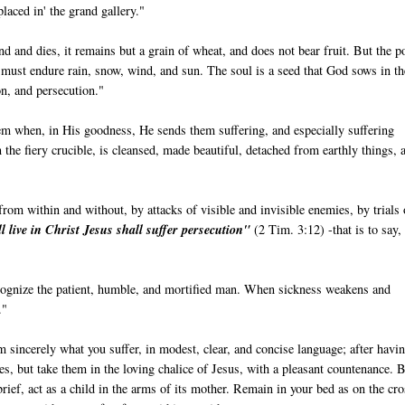
placed in' the grand gallery."
und and dies, it remains but a grain of wheat, and does not bear fruit. But the p
t must endure rain, snow, wind, and sun. The soul is a seed that God sows in th
ion, and persecution."
hem when, in His goodness, He sends them suffering, and especially suffering
in the fiery crucible, is cleansed, made beautiful, detached from earthly things, 
rom within and without, by attacks of visible and invisible enemies, by trials 
ll live in Christ Jesus shall suffer persecution"
(2 Tim. 3:12) -that is to say, 
recognize the patient, humble, and mortified man. When sickness weakens and
."
m sincerely what you suffer, in modest, clear, and concise language; after havi
ies, but take them in the loving chalice of Jesus, with a pleasant countenance. 
rief, act as a child in the arms of its mother. Remain in your bed as on the cro