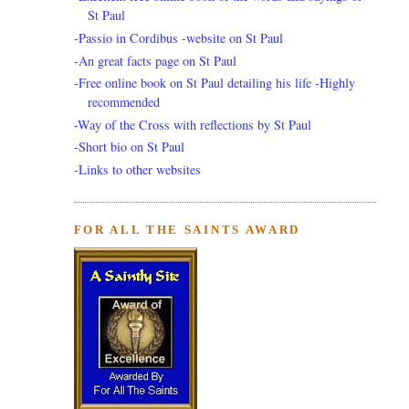
St Paul
-Passio in Cordibus -website on St Paul
-An great facts page on St Paul
-Free online book on St Paul detailing his life -Highly
recommended
-Way of the Cross with reflections by St Paul
-Short bio on St Paul
-Links to other websites
FOR ALL THE SAINTS AWARD