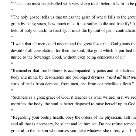
"The statue must be chiselled with very sharp tools before it is fit to be 
*
"The holy gospel tells us that unless the grain of wheat falls to the gro
grain by being sown, how much must it not suffer to die and fructify! I
field of holy Church; to fructify, it must die by dint of pain, contradict
*
"I wish that all men could understand the great favor that God grants t
devoid of all consolation; for then the soul, like gold which is purified 
united to the Sovereign Good, without even being conscious of it."
*
"Remember that true holiness is accompanied by pains and tribulations f
body and mind, by desolations and prolonged dryness;
"and all that wi
sorts of trials from demons, from men, and from our rebellious flesh."
*
"Sickness is a great grace of God; it teaches us what we are; in it we 
mortifies the body, the soul is better disposed to raise herself up to God
*
"Regarding your bodily health, obey the orders of the physician. Tell hi
said all that is necessary, be silent and let him act. Do not refuse remed
grateful to the person who nurses you; take whatever she offers you. In b