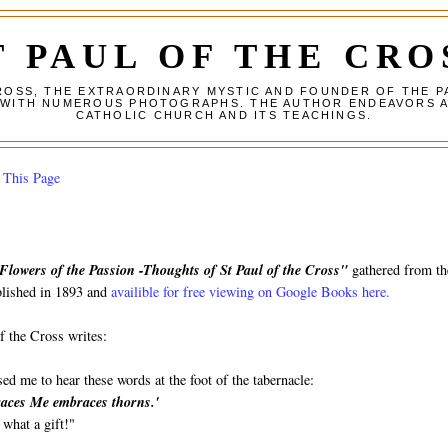
T PAUL OF THE CRO
CROSS, THE EXTRAORDINARY MYSTIC AND FOUNDER OF THE P
G WITH NUMEROUS PHOTOGRAPHS. THE AUTHOR ENDEAVORS 
CATHOLIC CHURCH AND ITS TEACHINGS.
t This Page
Flowers of the Passion -Thoughts of St Paul of the Cross"
gathered from th
ublished in 1893 and
availible for free viewing on Google Books here.
of the Cross writes:
d me to hear these words at the foot of the tabernacle:
aces Me embraces thorns.'
 what a gift!"