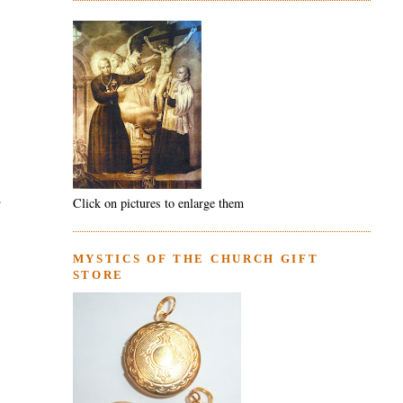
.
Click on pictures to enlarge them
MYSTICS OF THE CHURCH GIFT
STORE