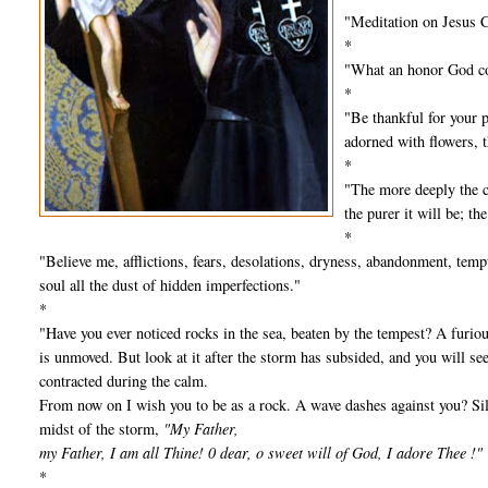
"Meditation on Jesus C
*
"What an honor God con
*
"Be thankful for your pr
adorned with flowers, t
*
"The more deeply the cr
the purer it will be; t
*
"Believe me, afflictions, fears, desolations, dryness, abandonment, te
soul all the dust of hidden imperfections."
*
"Have you ever noticed rocks in the sea, beaten by the tempest? A furiou
is unmoved. But look at it after the storm has subsided, and you will see
contracted during the calm.
From now on I wish you to be as a rock. A wave dashes against you? Sile
midst of the storm,
"My Father,
my Father, I am all Thine! 0 dear, o sweet will of God, I adore Thee !"
*