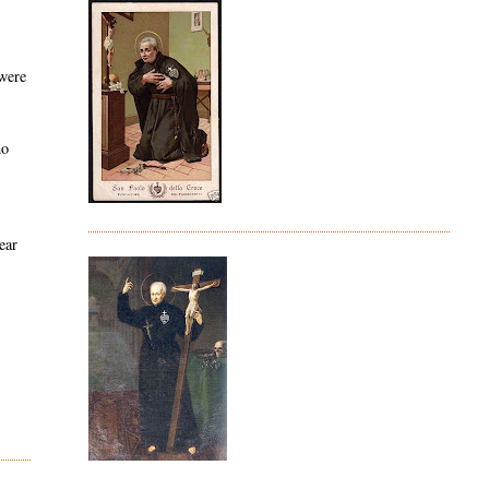
 were
ho
ear