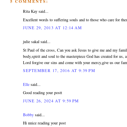
5 COMMENTS:
Rita Kay said...
Excellent words to suffering souls and to those who care for th
JUNE 29, 2013 AT 12:14 AM
julie sakal said...
St Paul of the cross, Can you ask Jesus to give me and my family
body,spirit and soul to the masterpiece God has created for us,
Lord forgive our sins and come with your mercy,give us our fam
SEPTEMBER 17, 2016 AT 9:39 PM
Elle
said...
Good reading your postt
JUNE 26, 2024 AT 9:59 PM
Bobby
said...
Hi nnice reading your post