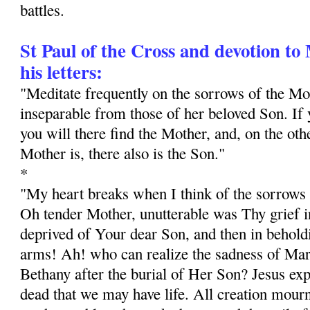
battles.
St Paul of the Cross and devotion t
his letters:
"Meditate frequently on the sorrows of the M
inseparable from those of her beloved Son. If y
you will there find the Mother, and, on the ot
Mother is, there also is the Son."
*
"My heart breaks when I think of the sorrows 
Oh tender Mother, unutterable was Thy grief in
deprived of Your dear Son, and then in behol
arms! Ah! who can realize the sadness of Mar
Bethany after the burial of Her Son? Jesus exp
dead that we may have life. All creation mourn