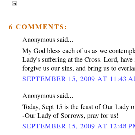
6 COMMENTS:
Anonymous said...
My God bless each of us as we contempla
Lady's suffering at the Cross. Lord, have
forgive us our sins, and bring us to everl
SEPTEMBER 15, 2009 AT 11:43 
Anonymous said...
Today, Sept 15 is the feast of Our Lady 
-Our Lady of Sorrows, pray for us!
SEPTEMBER 15, 2009 AT 12:48 