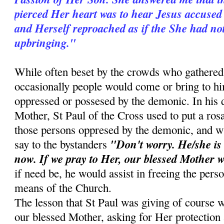
pierced Her heart was to hear Jesus accused 
and Herself reproached as if the She had no
upbringing."
While often beset by the crowds who gathered 
occasionally people would come or bring to 
oppressed or possesed by the demonic. In his d
Mother, St Paul of the Cross used to put a ros
those persons oppresed by the demonic, and w
"Don't worry. He/she is
say to the bystanders
now. If we pray to Her, our blessed Mother w
if need be, he would assist in freeing the pers
means of the Church.
The lesson that St Paul was giving of course w
our blessed Mother, asking for Her protection a