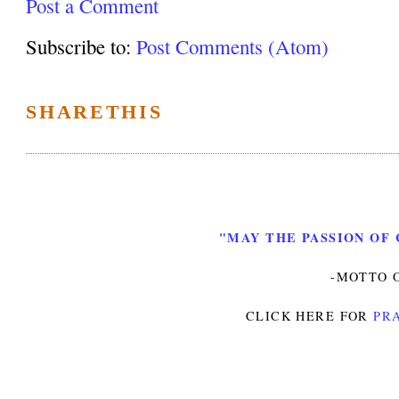
Post a Comment
Subscribe to:
Post Comments (Atom)
SHARETHIS
"MAY THE PASSION OF 
-MOTTO O
CLICK HERE FOR
PRA