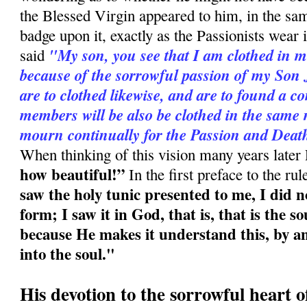
the Blessed Virgin appeared to him, in the sam
badge upon it, exactly as the Passionists wear i
"My son, you see that I am clothed in m
said
because of the sorrowful passion of my Son 
are to clothed likewise, and are to found a c
members will be also be clothed in the same 
mourn continually for the Passion and Deat
When thinking of this vision many years later
how beautiful!”
In the first preface to the ru
saw the holy tunic presented to me, I did n
form; I saw it in God, that is, that is the s
because He makes it understand this, by an
into the soul."
His devotion to the sorrowful heart 