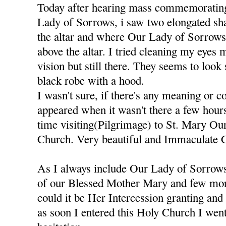
Today after hearing mass commemorating
Lady of Sorrows, i saw two elongated sh
the altar and where Our Lady of Sorrows S
above the altar. I tried cleaning my eyes 
vision but still there. They seems to look
black robe with a hood.
I wasn't sure, if there's any meaning or 
appeared when it wasn't there a few hours
time visiting(Pilgrimage) to St. Mary O
Church. Very beautiful and Immaculate 
As I always include Our Lady of Sorrows
of our Blessed Mother Mary and few more
could it be Her Intercession granting an
as soon I entered this Holy Church I went