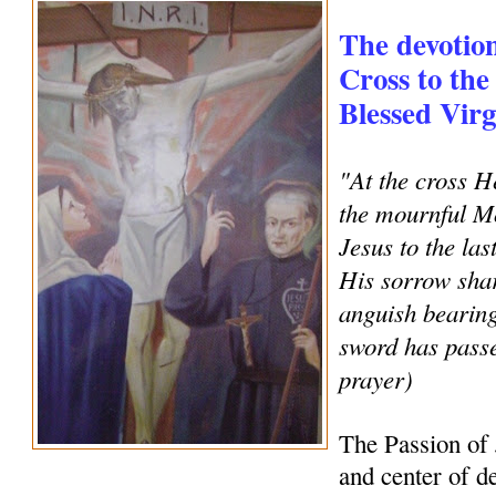
The devotion
Cross to the
Blessed Vir
"At the cross H
the mournful Mo
Jesus to the la
His sorrow shar
anguish bearing
sword has pass
prayer)
The Passion of 
and center of de