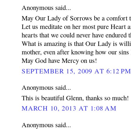
Anonymous said...
May Our Lady of Sorrows be a comfort to
Let us meditate on her most pure Heart 
hearts that we could never have endured 
What is amazing is that Our Lady is will
mother, even after knowing how our sins
May God have Mercy on us!
SEPTEMBER 15, 2009 AT 6:12 P
Anonymous said...
This is beautiful Glenn, thanks so much!
MARCH 10, 2013 AT 1:08 AM
Anonymous said...