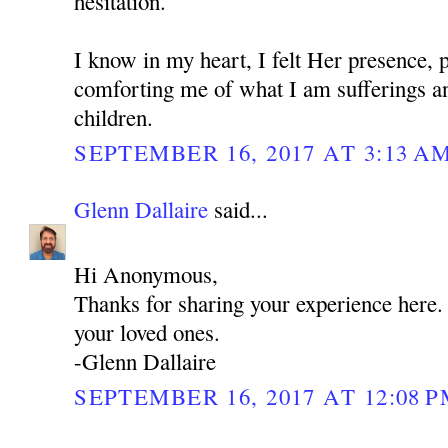
hesitation.
I know in my heart, I felt Her presence, 
comforting me of what I am sufferings a
children.
SEPTEMBER 16, 2017 AT 3:13 A
Glenn Dallaire
said...
Hi Anonymous,
Thanks for sharing your experience here
your loved ones.
-Glenn Dallaire
SEPTEMBER 16, 2017 AT 12:08 