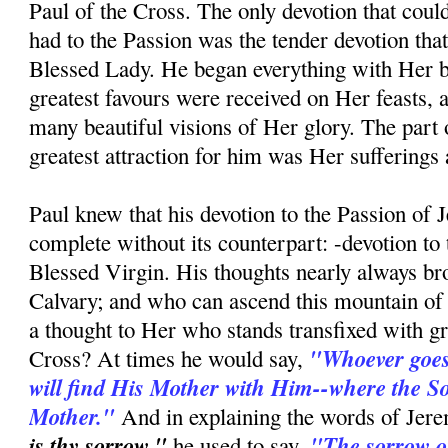
Paul of the Cross. The only devotion that coul
had to the Passion was the tender devotion tha
Blessed Lady. He began everything with Her bl
greatest favours were received on Her feasts, 
many beautiful visions of Her glory. The part o
greatest attraction for him was Her sufferings a
Paul knew that his devotion to the Passion of 
complete without its counterpart: -devotion to
Blessed Virgin. His thoughts nearly always b
Calvary; and who can ascend this mountain of 
a thought to Her who stands transfixed with gri
"Whoever goes 
Cross? At times he would say,
will find His Mother with Him--where the Son
Mother."
And in explaining the words of Jere
is thy sorrow,"
"The sorrow of
he used to say,