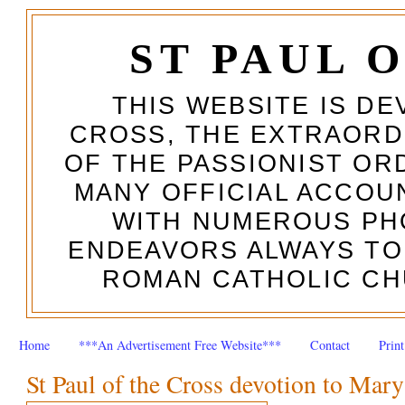
ST PAUL 
THIS WEBSITE IS DE
CROSS, THE EXTRAORD
OF THE PASSIONIST OR
MANY OFFICIAL ACCOUN
WITH NUMEROUS PH
ENDEAVORS ALWAYS TO
ROMAN CATHOLIC CH
Home
***An Advertisement Free Website***
Contact
Prin
St Paul of the Cross devotion to Mary