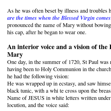
As he was often beset by illness and troubles 
are the times when the Blessed Virgin comes
pronounced the name of Mary without bowing h
his cap, after he began to wear one.
An interior voice and a vision of the
Mary
One day, in the summer of 1720, St Paul was 
having been to Holy Communion in the church
he had the follow­ing vision:
He was wrapped up in ecstasy, and saw himself
black tunic, with a whi te cross upon the breas
Name of JESUS in white letters written under 
locution, and the voice said: