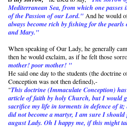
Mediterranean Sea, from which one passes i
of the Passion of our Lord."
And he would o
always become rich by fishing for the pearls 
and Mary."
When speaking of Our Lady, he generally cam
then he would exclaim, as if he felt those sor
mother! poor mother! "
He said one day to the students (the doctrine 
Conception was not then defined),-
This doctrine (Immaculate Conception) has
"
article of faith by holy Church, but I would 
sacrifice my life in torments in defence of it;
did not become a martyr, I am sure I should g
august Lady. Oh I happy me, if this might ta