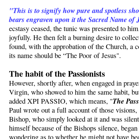
"This is to signify how pure and spotless sh
bears engraven upon it the Sacred Name of 
ecstasy ceased, the tunic was presented to him
joyfully. He then felt a burning desire to coll
found, with the approbation of the Church, a c
its name should be “The Poor of Jesus".
The habit of the Passionists
However, shortly after, when engaged in praye
Virgin, who showed to him the same habit, b
The Pass
ad­ded XPI PASSIO, which means, "
Paul wrote out a full account of those visions, 
Bishop, who simply looked at it and was silent
himself because of the Bishops silence, began to
wondering as to whether he might not have be