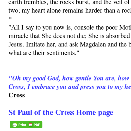
earth trembles, the rocks burst, and the veil of
two; my heart alone remains harder than a roc
*
"All I say to you now is, console the poor Moth
miracle that She does not die; She is absorbed 
Jesus. Imitate her, and ask Magdalen and the b
what are their sentiments."
______________________________________
"Oh my good God, how gentle You are, how 
Cross, I embrace you and press you to my he
Cross
St Paul of the Cross Home page