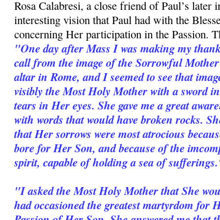
Rosa Calabresi, a close friend of Paul’s later in
interesting vision that Paul had with the Bles
concerning Her participation in the Passion. Th
"One day after Mass I was making my thanks
call from the image of the Sorrowful Mothe
altar in Rome, and I seemed to see that imag
visibly the Most Holy Mother with a sword i
tears in Her eyes. She gave me a great aware
with words that would have broken rocks. She
that Her sorrows were most atrocious because
bore for Her Son, and because of the im­com
spirit, capable of holding a sea of sufferings
"I asked the Most Holy Mother that She wou
had occasioned the greatest martyrdom for He
Passion of Her Son. She answered me that th