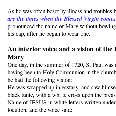
As he was often beset by illness and troubles 
are the times when the Blessed Virgin comes
pronounced the name of Mary without bowing h
his cap, after he began to wear one.
An interior voice and a vision of the
Mary
One day, in the summer of 1720, St Paul was 
having been to Holy Communion in the church
he had the follow­ing vision:
He was wrapped up in ecstasy, and saw himself
black tunic, with a whi te cross upon the breas
Name of JESUS in white letters written under 
locution, and the voice said: