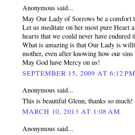
Anonymous said...
May Our Lady of Sorrows be a comfort to
Let us meditate on her most pure Heart 
hearts that we could never have endured 
What is amazing is that Our Lady is will
mother, even after knowing how our sins
May God have Mercy on us!
SEPTEMBER 15, 2009 AT 6:12 P
Anonymous said...
This is beautiful Glenn, thanks so much!
MARCH 10, 2013 AT 1:08 AM
Anonymous said...