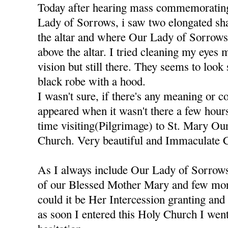
Today after hearing mass commemorating
Lady of Sorrows, i saw two elongated sh
the altar and where Our Lady of Sorrows S
above the altar. I tried cleaning my eyes 
vision but still there. They seems to look
black robe with a hood.
I wasn't sure, if there's any meaning or 
appeared when it wasn't there a few hours
time visiting(Pilgrimage) to St. Mary O
Church. Very beautiful and Immaculate 
As I always include Our Lady of Sorrows
of our Blessed Mother Mary and few more
could it be Her Intercession granting an
as soon I entered this Holy Church I went