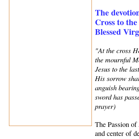
The devotion
Cross to the
Blessed Vir
"At the cross H
the mournful Mo
Jesus to the la
His sorrow shar
anguish bearing
sword has pass
prayer)
The Passion of 
and center of de