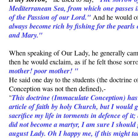
Mediterranean Sea, from which one passes i
of the Passion of our Lord."
And he would o
always become rich by fishing for the pearls 
and Mary."
When speaking of Our Lady, he generally cam
then he would exclaim, as if he felt those sor
mother! poor mother! "
He said one day to the students (the doctrine 
Conception was not then defined),-
This doctrine (Immaculate Conception) has
"
article of faith by holy Church, but I would 
sacrifice my life in torments in defence of it;
did not become a martyr, I am sure I should g
august Lady. Oh I happy me, if this might ta