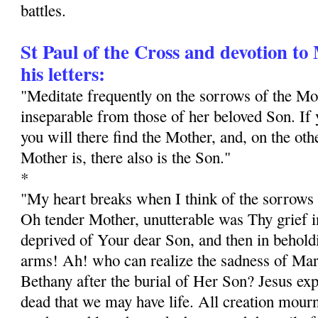
battles.
St Paul of the Cross and devotion t
his letters:
"Meditate frequently on the sorrows of the M
inseparable from those of her beloved Son. If y
you will there find the Mother, and, on the ot
Mother is, there also is the Son."
*
"My heart breaks when I think of the sorrows 
Oh tender Mother, unutterable was Thy grief in
deprived of Your dear Son, and then in behol
arms! Ah! who can realize the sadness of Mar
Bethany after the burial of Her Son? Jesus exp
dead that we may have life. All creation mourn