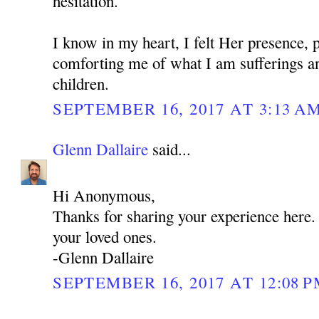
hesitation.
I know in my heart, I felt Her presence, 
comforting me of what I am sufferings a
children.
SEPTEMBER 16, 2017 AT 3:13 A
Glenn Dallaire
said...
Hi Anonymous,
Thanks for sharing your experience here
your loved ones.
-Glenn Dallaire
SEPTEMBER 16, 2017 AT 12:08 