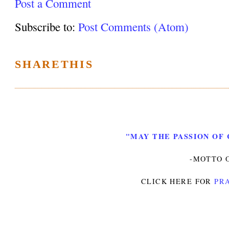
Post a Comment
Subscribe to:
Post Comments (Atom)
SHARETHIS
"MAY THE PASSION OF 
-MOTTO O
CLICK HERE FOR
PRA