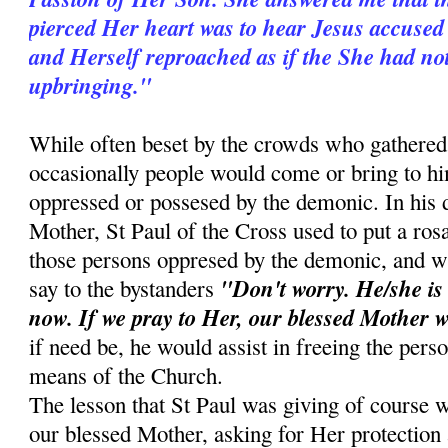
pierced Her heart was to hear Jesus accused 
and Herself reproached as if the She had no
upbringing."
While often beset by the crowds who gathered 
occasionally people would come or bring to 
oppressed or possesed by the demonic. In his d
Mother, St Paul of the Cross used to put a ros
those persons oppresed by the demonic, and w
"Don't worry. He/she is
say to the bystanders
now. If we pray to Her, our blessed Mother w
if need be, he would assist in freeing the pers
means of the Church.
The lesson that St Paul was giving of course w
our blessed Mother, asking for Her protection a