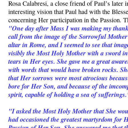
Rosa Calabresi, a close friend of Paul’s later in
interesting vision that Paul had with the Bles
concerning Her participation in the Passion. Th
"One day after Mass I was making my thanks
call from the image of the Sorrowful Mothe
altar in Rome, and I seemed to see that imag
visibly the Most Holy Mother with a sword i
tears in Her eyes. She gave me a great aware
with words that would have broken rocks. She
that Her sorrows were most atrocious because
bore for Her Son, and because of the im­com
spirit, capable of holding a sea of sufferings
"I asked the Most Holy Mother that She wou
had occasioned the greatest martyrdom for He
Passion of Her Son. She answered me that th