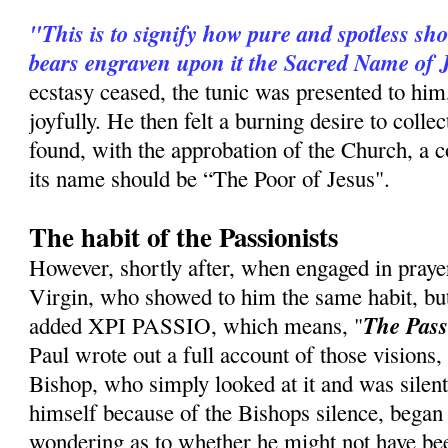
"This is to signify how pure and spotless sh
bears engraven upon it the Sacred Name of 
ecstasy ceased, the tunic was presented to him
joyfully. He then felt a burning desire to coll
found, with the approbation of the Church, a c
its name should be “The Poor of Jesus".
The habit of the Passionists
However, shortly after, when engaged in praye
Virgin, who showed to him the same habit, b
The Pass
ad­ded XPI PASSIO, which means, "
Paul wrote out a full account of those visions, 
Bishop, who simply looked at it and was silent
himself because of the Bishops silence, began to
wondering as to whether he might not have be