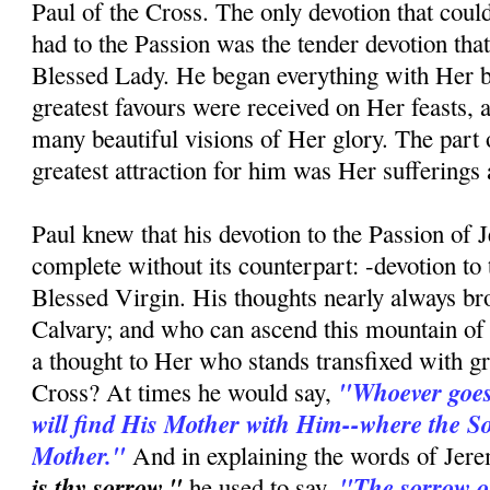
Paul of the Cross. The only devotion that coul
had to the Passion was the tender devotion tha
Blessed Lady. He began everything with Her bl
greatest favours were received on Her feasts, 
many beautiful visions of Her glory. The part o
greatest attraction for him was Her sufferings a
Paul knew that his devotion to the Passion of 
complete without its counterpart: -devotion to
Blessed Virgin. His thoughts nearly always b
Calvary; and who can ascend this mountain of 
a thought to Her who stands transfixed with gri
"Whoever goes 
Cross? At times he would say,
will find His Mother with Him--where the Son
Mother."
And in explaining the words of Jere
is thy sorrow,"
"The sorrow of
he used to say,