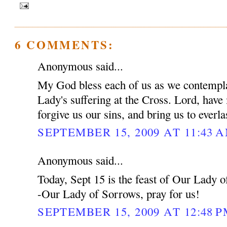
6 COMMENTS:
Anonymous said...
My God bless each of us as we contempla
Lady's suffering at the Cross. Lord, have
forgive us our sins, and bring us to everl
SEPTEMBER 15, 2009 AT 11:43 
Anonymous said...
Today, Sept 15 is the feast of Our Lady 
-Our Lady of Sorrows, pray for us!
SEPTEMBER 15, 2009 AT 12:48 