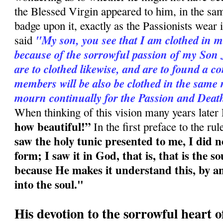
the Blessed Virgin appeared to him, in the sam
badge upon it, exactly as the Passionists wear i
"My son, you see that I am clothed in m
said
because of the sorrowful passion of my Son 
are to clothed likewise, and are to found a c
members will be also be clothed in the same 
mourn continually for the Passion and Deat
When thinking of this vision many years later
how beautiful!”
In the first preface to the ru
saw the holy tunic presented to me, I did n
form; I saw it in God, that is, that is the s
because He makes it understand this, by an
into the soul."
His devotion to the sorrowful heart 