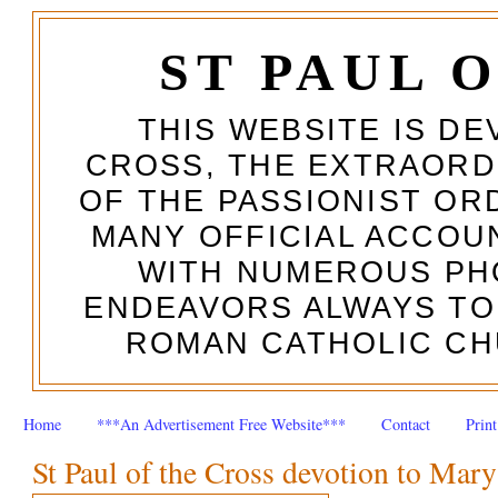
ST PAUL 
THIS WEBSITE IS DE
CROSS, THE EXTRAORD
OF THE PASSIONIST OR
MANY OFFICIAL ACCOUN
WITH NUMEROUS PH
ENDEAVORS ALWAYS TO
ROMAN CATHOLIC CH
Home
***An Advertisement Free Website***
Contact
Prin
St Paul of the Cross devotion to Mary