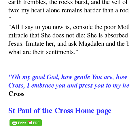
earth trembles, the rocks burst, and the veil of
two; my heart alone remains harder than a roc
*
"All I say to you now is, console the poor Moth
miracle that She does not die; She is absorbed 
Jesus. Imitate her, and ask Magdalen and the b
what are their sentiments."
______________________________________
"Oh my good God, how gentle You are, how 
Cross, I embrace you and press you to my he
Cross
St Paul of the Cross Home page