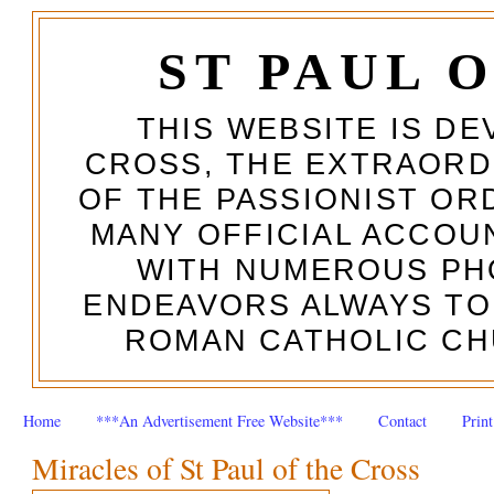
ST PAUL 
THIS WEBSITE IS DE
CROSS, THE EXTRAORD
OF THE PASSIONIST OR
MANY OFFICIAL ACCOUN
WITH NUMEROUS PH
ENDEAVORS ALWAYS TO
ROMAN CATHOLIC CH
Home
***An Advertisement Free Website***
Contact
Prin
Miracles of St Paul of the Cross