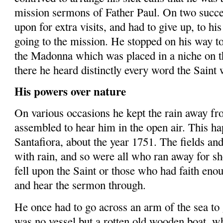
mission sermons of Father Paul. On two succe
upon for extra visits, and had to give up, to his 
going to the mission. He stopped on his way t
the Madonna which was placed in a niche on t
there he heard distinctly every word the Saint 
His powers over nature
On various occasions he kept the rain away f
assembled to hear him in the open air. This h
Santafiora
, about the year 1751. The fields an
with rain, and so were all who ran away for sh
fell upon the Saint or those who had faith enou
and hear the sermon through.
He once had to go across an arm of the sea to 
was no vessel but a rotten old wooden boat, w