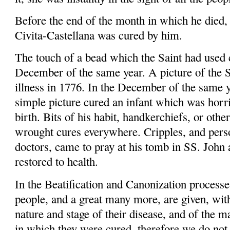
Before the end of the month in which he died,
Civita-Castellana
was cured by him.
The touch of a bead which the Saint had used c
December of the same year. A picture of the S
illness in 1776. In the December of the same y
simple picture cured an infant which was horri
birth.
Bits of his habit, handker­chiefs, or othe
wrought cures
everywhere.
Cripples,
and perso
doctors, came to pray at his tomb in SS. John
restored to health.
In the Beatification and Canonization processe
people, and a great many more, are given, with 
nature and stage of their disease, and of the 
in which they were cured, therefore we do not 