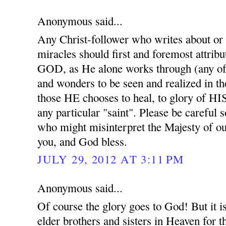
Anonymous said...
Any Christ-follower who writes about or
miracles should first and foremost attribu
GOD, as He alone works through (any of 
and wonders to be seen and realized in t
those HE chooses to heal, to glory of HI
any particular "saint". Please be careful 
who might misinterpret the Majesty of 
you, and God bless.
JULY 29, 2012 AT 3:11 PM
Anonymous said...
Of course the glory goes to God! But it i
elder brothers and sisters in Heaven for th