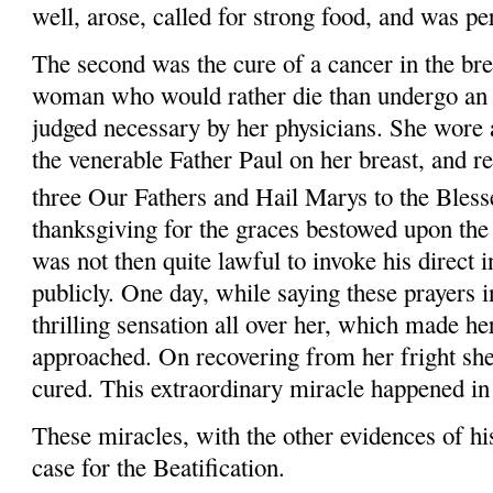
well, arose, called for strong food, and was pe
The second was the cure of a cancer in the br
woman who would rather die than undergo an
judged necessary by her physicians. She wore a
the venerable Father Paul on her breast, and r
three Our Fathers and Hail
Marys
to the Blesse
thanksgiving for the graces bestowed upon the 
was not then quite lawful to invoke his direct i
publicly. One day, while saying these prayers i
thrilling sensation all over her, which made h
approached. On recovering from her fright she
cured. This extraordinary miracle happened i
These miracles, with the other evidences of his
case for the Beatification.