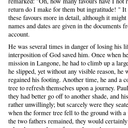
remarked: "Oh, how many
favours
have I not 
return do I make for them but ingrati­tude
! "
It
these
favours
more in detail, although it might 
names and dates are given in the documents f
account.
He was several times in danger of losing his li
interposition of God saved him. Once when he
mission in
Langone
, he had to climb up a lar
he slipped, yet without any visible reason, he w
regained his footing. Another time, he and a 
tree to refresh themselves upon a journey. Paul 
they had better go off to another shade, and h
rather unwillingly; but scarcely were they seat
when the former tree fell to the ground with 
the two fathers remained, they would certainly