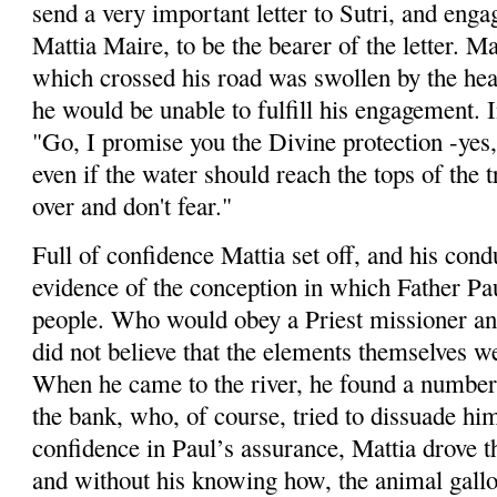
send a very important letter to
Sutri
, and enga
Mattia
Maire
, to be the bearer of the letter.
Ma
which crossed his road was swollen by the heav
he would be unable to fulfill his engagement. In
"Go, I promise you the Divine protection -yes,
even if the water should reach the tops of the 
over and don't fear."
Full of confidence
Mattia
set off, and his cond
evidence of the conception in which Father Pa
people. Who would obey a Priest missioner and 
did not believe that the elements themselves w
When he came to the river, he found a number 
the bank, who, of course, tried to dissuade hi
confidence in Paul’s assurance,
Mattia
drove th
and without his knowing how, the animal gallo