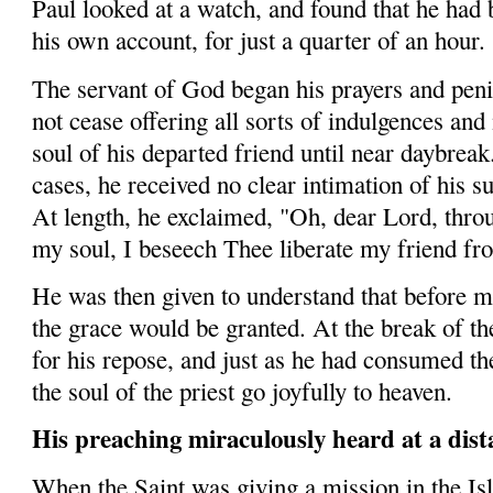
Paul looked at a watch, and found that he had 
his own account, for just a quarter of an hour.
The servant of God began his prayers and peni­t
not cease offering all sorts of indulgences and 
soul of his departed friend until near daybreak
cases, he received no clear intimation of his s
At length, he exclaimed, "Oh, dear Lord, thr
my soul, I beseech Thee liberate my friend fro
He was then given to understand that before mi
the grace would be granted. At the break of th
for his repose, and just as he had consumed th
the soul of the priest go joyfully to heaven.
His preaching miraculously heard at a dist
When the Saint was giving a mission in the Is