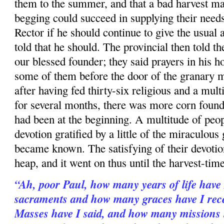
them to the summer, and that a bad harvest mad
begging could succeed in supplying their need
Rector if he should continue to give the usual 
told that he should. The provincial then told t
our blessed founder; they said prayers in his
h
some of them before the door of the granary 
after having fed thirty-six religious and a mult
for several months, there was more corn found
had been at the beginning. A multitude of peop
devotion gratified by a little of the miraculou
became known. The satisfying of their devotio
heap, and it went on thus until the harvest-time
“Ah, poor Paul, how many years of life have
sacraments and how many graces have I re
Masses have I said, and how many missions 