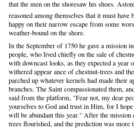
that the men on the
shore
saw
his shoes. Astoni
reasoned among themselves that it must have b
happy on their narrow escape from some worse 
weather-bound on the shore.
In the September of 1750 he gave a mission i
people, who lived chiefly on the sale of chest­n
with downcast looks, as they expected a year 
withered appear
ance
of chestnut-trees and th
parched up whatever kernels had made their ap
branches. The Saint compassionated them, and,
said from the platform, "Fear not, my dear p
yourselves
to God and trust in Him, for I hope 
will be abundant this year." After the mission c
trees flourished, and the prediction was more t