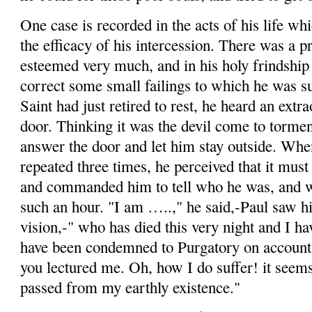
One case is recorded in the acts of his life wh
the efficacy of his intercession. There was a 
esteemed very much, and in his holy
frindship
correct some small failings to which he was su
Saint had just retired to
rest,
he heard an extra­
door. Thinking it was the devil come to tormen
answer the door and let him stay outside. Wh
repeated three times, he perceived that it must 
and commanded him to tell who he was, and w
such an hour. "I am …..," he said,-Paul saw hi
vision,-" who has died this very night and I ha
have been condemned to Purgatory on account 
you lectured me. Oh, how I do suffer!
it
seems 
passed from my earthly existence."