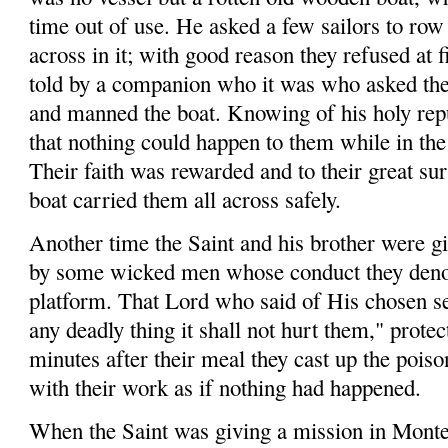
time out of use. He asked a few sailors to ro
across in it; with good reason they refused at 
told by a companion who it was who asked the
and manned the boat. Knowing of his holy repu
that nothing could happen to them while in th
Their faith was rewarded and to their great sur
boat carried them all across safely.
Another time the Saint and his brother were gi
by some wicked men whose con­duct they den
platform. That Lord who said of His chosen ser
any deadly thing it shall not hurt them," prote
minutes after their meal they cast up the pois
with their work as if nothing had happened.
When the Saint was giving a mission in Mont