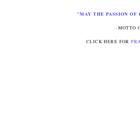
"MAY THE PASSION OF 
-MOTTO O
CLICK HERE FOR
PRA