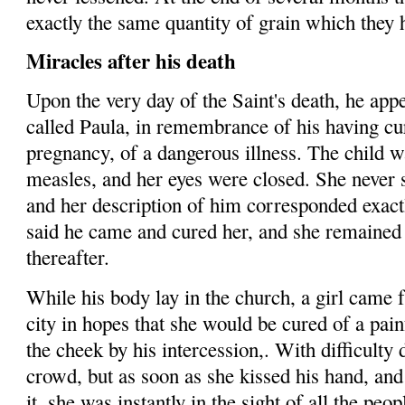
exactly the same quantity of grain which they 
Miracles after his death
Upon the very day of the Saint's death, he app
called Paula, in re­membrance of his having cu
pregnancy, of a dangerous illness. The child wa
measles, and her eyes were closed. She never s
and
her de­scription of him corresponded exactl
said he came and cured her, and she remained 
thereafter.
While his body lay in the church, a girl came 
city in hopes that she would be cured of a painf
the cheek by his intercession,. With difficulty 
crowd, but as soon as she kissed his hand, an
it, she was instantly in the sight of all the peo