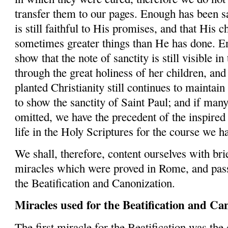
transfer them to our pages. Enough has been s
is still faithful to His promises, and that His 
sometimes greater things than He has done. E
show that the note of sanctity is still visible 
through the great holiness of her children, and 
planted Christianity still continues to maintai
to show the sanctity of Saint Paul; and if man
omitted, we have the precedent of the inspired 
life in the Holy Scriptures for the course we h
We shall, therefore, content ourselves with brie
miracles which were proved in Rome, and pass
the Beatification and Canonization.
Miracles used for the
Beatification
and
Can
The first miracle for the Beatification was the c