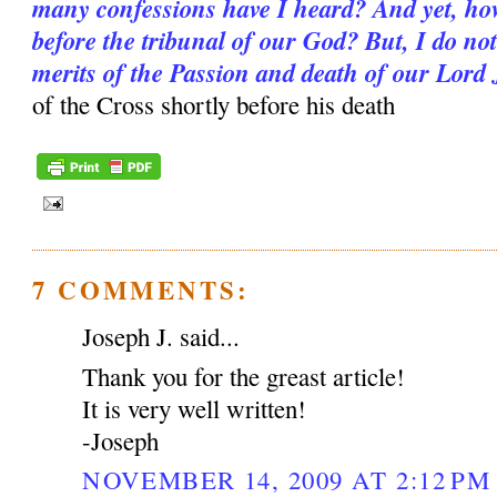
many confessions have I heard? And yet, how 
before the tribunal of our God? But, I do not 
merits of the Passion and death of our Lord
of the Cross shortly before his death
7 COMMENTS:
Joseph J. said...
Thank you for the greast article!
It is very well written!
-Joseph
NOVEMBER 14, 2009 AT 2:12 PM