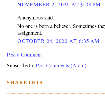
NOVEMBER 2, 2020 AT 9:03 PM
Anonymous said...
No one is born a believer. Sometimes the
assignment.
OCTOBER 24, 2022 AT 6:35 AM
Post a Comment
Subscribe to:
Post Comments (Atom)
SHARETHIS