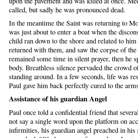
upon the pavement and was killed at once. Med
called, but sadly he was pronounced dead.
In the meantime the Saint was returning to M
was just about to enter a boat when the discons
child ran down to the shore and related to hi
returned with them, and saw the corpse of the 
remained some time in silent prayer,
then
he sp
body. Breathless silence pervaded the crowd 
standing around. In a few seconds, life was res
Paul gave him back per­fectly cured to the arm
Assistance of his guardian Angel
Paul once told a confidential friend that sever
not say a single word upon the platform on acc
infirmities, his guardian angel preached in his