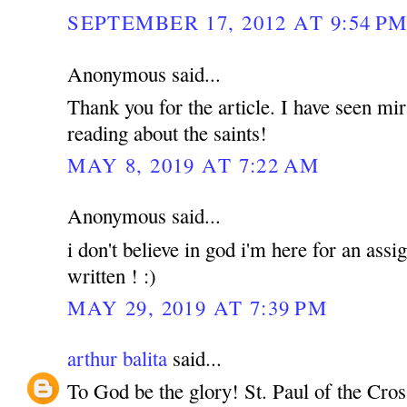
SEPTEMBER 17, 2012 AT 9:54 P
Anonymous said...
Thank you for the article. I have seen mir
reading about the saints!
MAY 8, 2019 AT 7:22 AM
Anonymous said...
i don't believe in god i'm here for an ass
written ! :)
MAY 29, 2019 AT 7:39 PM
arthur balita
said...
To God be the glory! St. Paul of the Cros