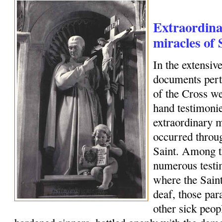
Extraordina
miracles of 
In the extensiv
documents perta
of the Cross we
hand testimonie
extraordinary m
occurred throug
Saint. Among 
numerous testim
where the Saint
deaf, those par
other sick peo