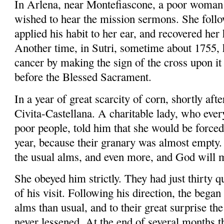
In
Arlena
, near
Montefiascone
, a poor woman
wished to hear the mission sermons. She follo
applied his habit to her ear, and recovered her 
Another time, in
Sutri
, sometime about 1755, 
cancer by making the sign of the cross upon it 
before the Blessed Sacrament.
In a year of great scarcity of corn, shortly aft
Civita-Castellana
. A charitable lady, who eve
poor people, told him that she would be forced 
year, because their granary was almost empty. 
the usual alms, and even more, and God will m
She obeyed him strictly. They had just thirty qu
of his visit. Following his direction,
the began
alms than usual, and to their great surprise th
never lessened. At the end of several months t