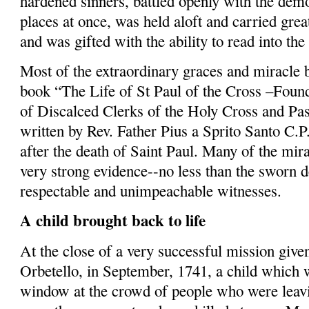
hardened sinners, battled openly with the dem
places at once, was held aloft and carried grea
and was gifted with the ability to read into the
Most of the extraordinary graces and miracle 
book “The Life of St Paul of the Cross –Foun
of Discalced Clerks of the Holy Cross and Pa
written by Rev. Father Pius a
Sprito
Santo C.P.
after the death of Saint Paul. Many of the mir
very strong evidence--no less than the sworn 
respectable and unim­peachable witnesses.
A child brought back to life
At the close of a very successful mission given
Orbetello
, in September, 1741, a child which 
window at the crowd of people who were leavi