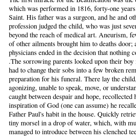
which was performed in 1816, forty-one years a
Saint. His father was a surgeon, and he and ot
profession judged the child, who was just seven
beyond the reach of medical art. Aneurism, fe
of other ailments brought him to deaths door; 
physicians ended in the decision that nothing 
.The sorrowing parents looked upon their boy i
had to change their sobs into a few broken re
preparation for his funeral. There lay the child
agonizing,
unable
to speak, move, or understan
caught between despair and hope, recollected 
inspiration of God (one can assume) he recalle
Father Paul's habit in the house. Quickly retrie
tiny morsel in a drop of water, which, with muc
managed to introduce between his clenched te