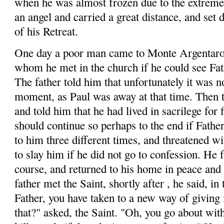
when he was almost frozen due to the extreme
an angel and carried a great distance, and set
of his Retreat.
One day a poor man came to Monte
Argentar
whom he met in the church if he could see Fat
The father told him that unfortunately it was no
moment, as Paul was away at that time. Then 
and told him that he had lived in sacrilege for f
should continue so perhaps to the end if Fathe
to him three different times, and threatened 
to slay him if he did not go to confession. He 
course, and returned to his home in peace and
father met the Saint, shortly
after ,
he said, in 
Father, you have taken to a new way of giving
that?" asked, the Saint. "Oh, you go about wit