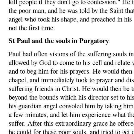
kill people if they don't go to confession." He 
the poor man, and he was told by the Saint that
angel
who
took his shape, and preached in his 
not the first time.
St Paul and the souls in Purgatory
Paul had often visions of the suffering souls i
allowed by God to come to his cell and relate 
and to beg him for his prayers. He would then 
chapel, and immediately took to prayer and disc
suffering friends in Christ. He would then be 
beyond the bounds which his director set to his
his guardian angel consoled him by taking him 
a few minutes, and let him experience what the
suffer. After this extraordinary grace he offered
he could for these poor souls, and tried to get 