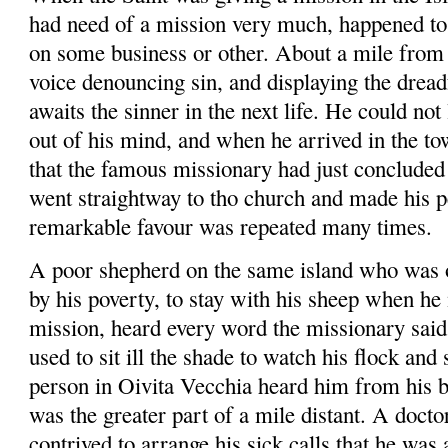
had need of a mission very much, happened to
on some busi­ness or other.
About a mile from 
voice denouncing sin, and displaying the drea
awaits the sinner in the next life. He could not
out of his mind, and when he arrived in the to
that the famous missionary had just con­clude
went straightway to
tho
church and made his p
remarkable
favour
was repeated many times.
A poor shepherd on the same island who was o
by his poverty, to stay with his sheep when he
mission, heard every word the missionary sai
used to sit ill the shade to watch his flock and
person in
Oivita
Vecchia
heard him from his b
was the greater part of a mile distant. A docto
contrived to arrange his sick calls that he was 