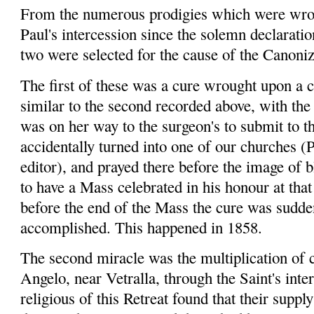
From the numerous prodigies which were wrou
Paul's intercession since the solemn declaratio
two were selected for the cause of the Canoniz
The first of these was a cure wrought upon a 
similar to the second recorded above, with the 
was on her way to the surgeon's to submit to 
accidentally turned into one of our churches (
P
editor), and prayed there before the image of 
to have a Mass celebrated in his
honour
at tha
before the end of the Mass the cure was sudde
accomplished. This happened in 1858.
The second miracle was the multiplication of
Angelo, near
Vetralla
, through the Saint's int
religious of this Retreat found that their supp